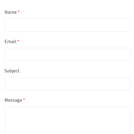
Name
*
Email
*
Subject
Message
*