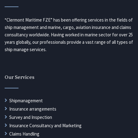
“Clermont Maritime FZE” has been offering services in the fields of
ship management and marine, cargo, aviation insurance and claims
consultancy worldwide. Having worked in marine sector for over 25
years globally, our professionals provide a vast range of all types of
ship manage services.
Our Services
Shipmanagement
Insurance arrangements
Survey and Inspection
Insurance Consultancy and Marketing
Claims Handling