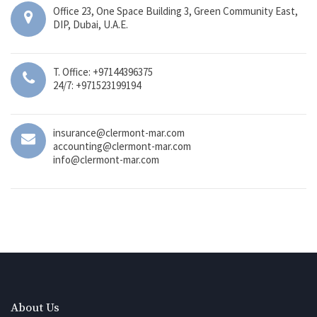
Office 23, One Space Building 3, Green Community East,
DIP, Dubai, U.A.E.
T. Office: +97144396375
24/7: +971523199194
insurance@clermont-mar.com
accounting@clermont-mar.com
info@clermont-mar.com
About Us