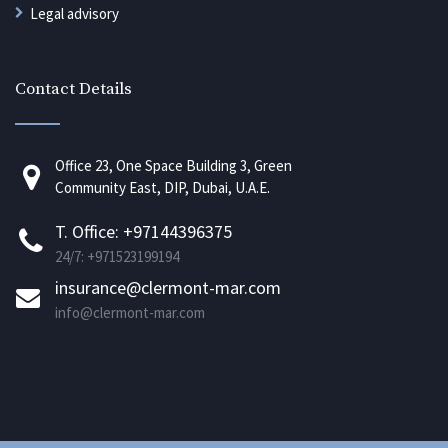
Legal advisory
Contact Details
Office 23, One Space Building 3, Green
Community East, DIP, Dubai, U.A.E.
T. Office: +97144396375
24/7: +971523199194
insurance@clermont-mar.com
info@clermont-mar.com