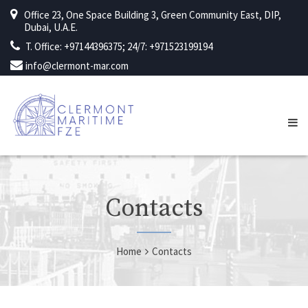
Office 23, One Space Building 3, Green Community East, DIP,
Dubai, U.A.E.
T. Office: +97144396375; 24/7: +971523199194
info@clermont-mar.com
Contacts
Home
Contacts