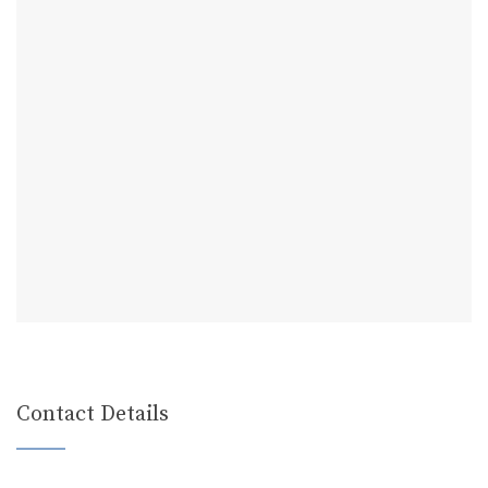
Contact Details