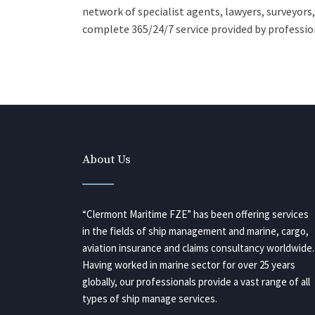
network of specialist agents, lawyers, surveyors
complete 365/24/7 service provided by profession
About Us
“Clermont Maritime FZE” has been offering services
in the fields of ship management and marine, cargo,
aviation insurance and claims consultancy worldwide.
Having worked in marine sector for over 25 years
globally, our professionals provide a vast range of all
types of ship manage services.