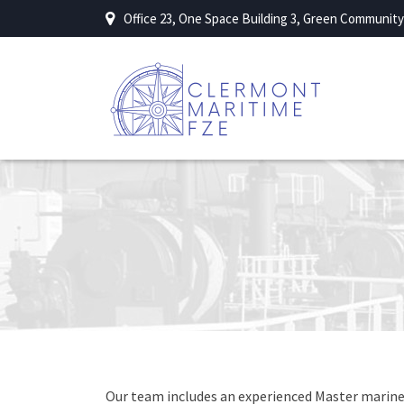
Office 23, One Space Building 3, Green Community 
Our team includes an experienced Master mariner