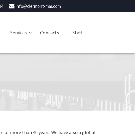
94
info@clermont-mar.com
Services
Contacts
Staff
e of more than 40 years. We have also a global