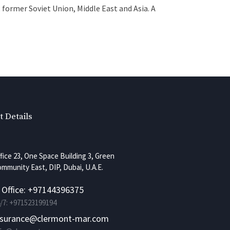
 former Soviet Union, Middle East and Asia. A
t Details
fice 23, One Space Building 3, Green
mmunity East, DIP, Dubai, U.A.E.
. Office: +97144396375
/7: +971523199194
nsurance@clermont-mar.com