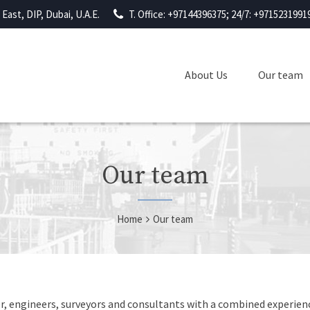
East, DIP, Dubai, U.A.E.
T. Office: +97144396375; 24/7: +9715231991
About Us
Our team
Our team
Home
Our team
, engineers, surveyors and consultants with a combined experienc