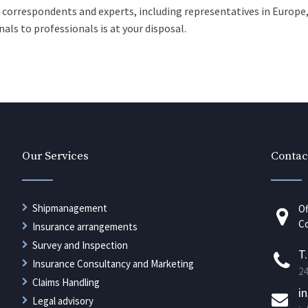
, correspondents and experts, including representatives in Europe,
als to professionals is at your disposal.
Our Services
Contac
Shipmanagement
Of
Co
Insurance arrangements
Survey and Inspection
T
Insurance Consultancy and Marketing
24
Claims Handling
i
Legal advisory